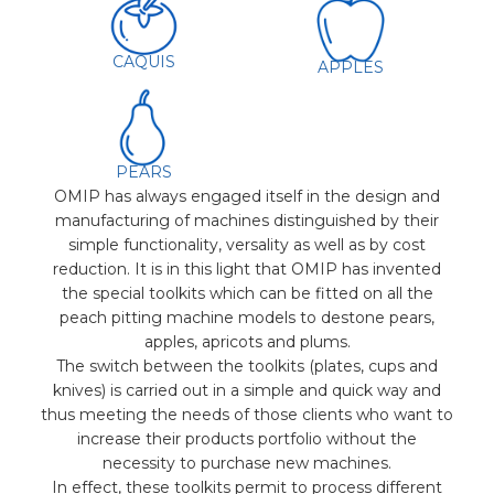
CAQUIS
APPLES
PEARS
OMIP has always engaged itself in the design and
manufacturing of machines distinguished by their
simple functionality, versality as well as by cost
reduction. It is in this light that OMIP has invented
the special toolkits which can be fitted on all the
peach pitting machine models to destone pears,
apples, apricots and plums.
The switch between the toolkits (plates, cups and
knives) is carried out in a simple and quick way and
thus meeting the needs of those clients who want to
increase their products portfolio without the
necessity to purchase new machines.
In effect, these toolkits permit to process different