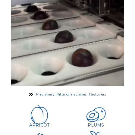
Machinery
,
Pitting machines | Restoners
APRICOT
PLUMS