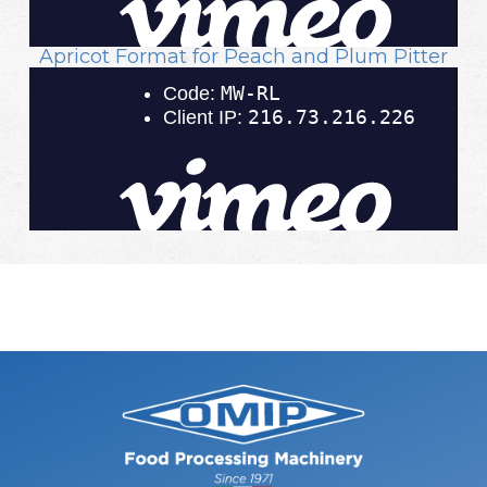
Apricot Format for Peach and Plum Pitter