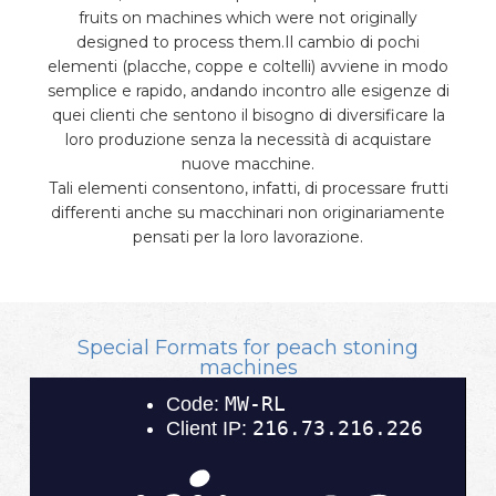
fruits on machines which were not originally
designed to process them.Il cambio di pochi
elementi (placche, coppe e coltelli) avviene in modo
semplice e rapido, andando incontro alle esigenze di
quei clienti che sentono il bisogno di diversificare la
loro produzione senza la necessità di acquistare
nuove macchine.
Tali elementi consentono, infatti, di processare frutti
differenti anche su macchinari non originariamente
pensati per la loro lavorazione.
Special Formats for peach stoning
machines