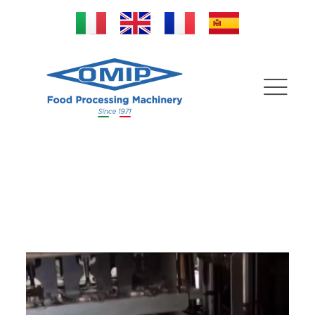
Special Formats for
peach stoning machines