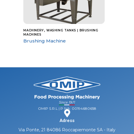
,
MACHINERY
WASHING TANKS | BRUSHING
MACHINES
Brushing Machine
OMIP S.R.L | P IVA: 00194680658
Adress
Via Ponte, 21 84086 Roccapiemonte SA - Italy