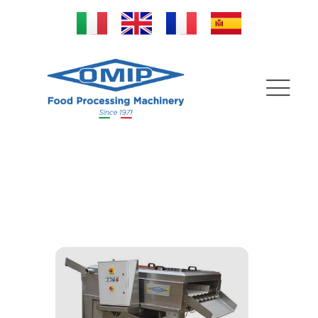
Washing tanks | Brushing
machines