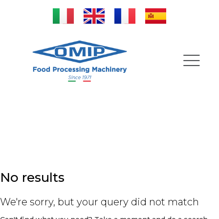
Complete lines
No results
We're sorry, but your query did not match