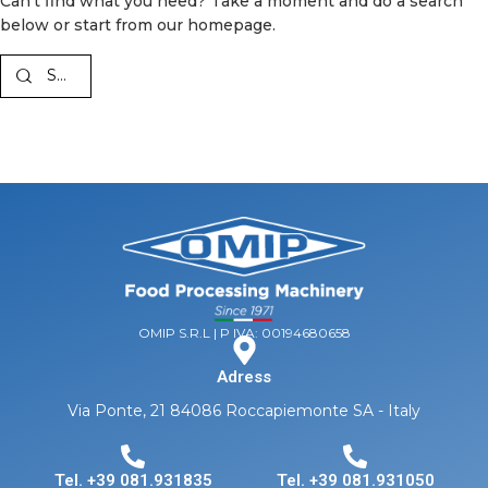
Can't find what you need? Take a moment and do a search
below or start from
our homepage
.
OMIP S.R.L | P IVA: 00194680658
Adress
Via Ponte, 21 84086 Roccapiemonte SA - Italy
Tel. +39 081.931835
Tel. +39 081.931050