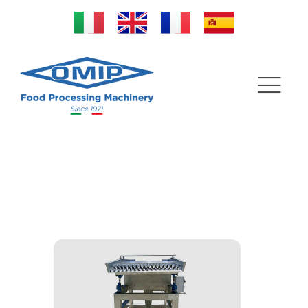
Vibrators | Separators |
Orientators