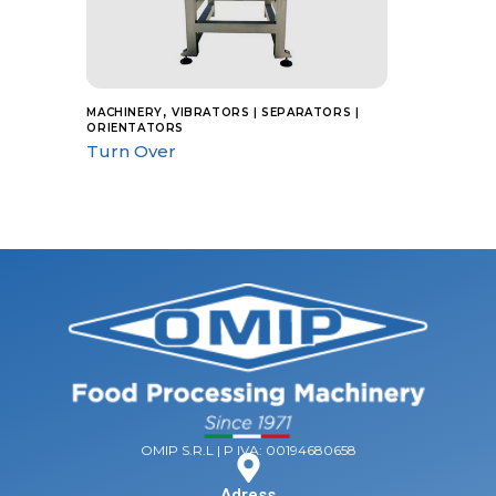
,
MACHINERY
VIBRATORS | SEPARATORS |
ORIENTATORS
Turn Over
OMIP S.R.L | P IVA: 00194680658
Adress