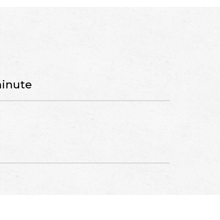
minute