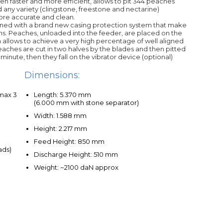
en faster and more efficient, allows to pit 344 peaches
 any variety (clingstone, freestone and nectarine)
more accurate and clean.
ed with a brand new casing protection system that make
s. Peaches, unloaded into the feeder, are placed on the
tem allows to achieve a very high percentage of well aligned
ches are cut in two halves by the blades and then pitted
 minute, then they fall on the vibrator device (optional)
Dimensions:
 max 3
Length: 5.370 mm
(6.000 mm with stone separator)
Width: 1.588 mm
Height: 2.217 mm
Feed Height: 850 mm
ads)
Discharge Height: 510 mm
Weight: ~2100 daN approx