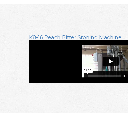
K8-16 Peach Pitter Stoning Machine