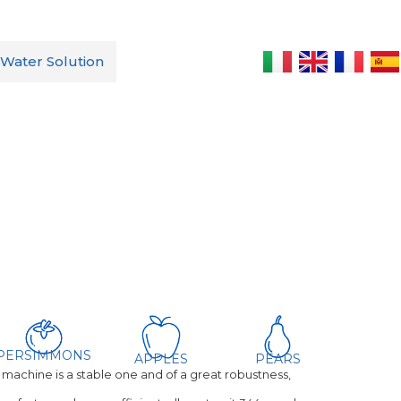
Water Solution
hine
PERSIMMONS
APPLES
PEARS
achine is a stable one and of a great robustness,