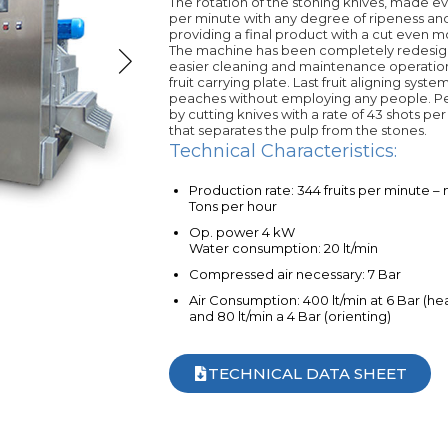
The rotation of the stoning knives, made ev
per minute with any degree of ripeness and
providing a final product with a cut even 
The machine has been completely redesign
easier cleaning and maintenance operation
fruit carrying plate. Last fruit aligning sys
peaches without employing any people. Pea
by cutting knives with a rate of 43 shots per
that separates the pulp from the stones.
Technical Characteristics:
Production rate: 344 fruits per minute –
Tons per hour
Op. power 4 kW
Water consumption: 20 lt/min
Compressed air necessary: 7 Bar
Air Consumption: 400 lt/min at 6 Bar (he
and 80 lt/min a 4 Bar (orienting)
TECHNICAL DATA SHEET