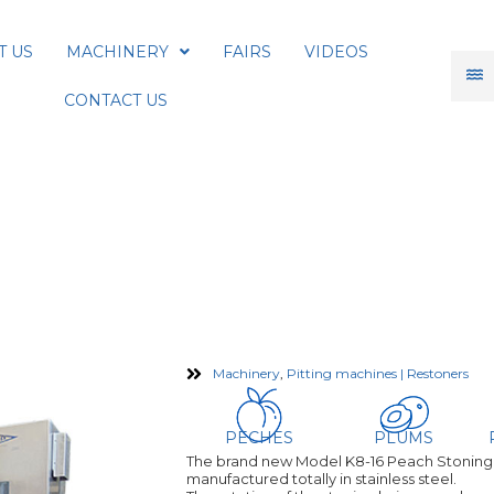
T US
MACHINERY
FAIRS
VIDEOS
CONTACT US
16 Peach Pitter Stoning Mac
Machinery
,
Pitting machines | Restoners
PECHES
PLUMS
The brand new Model K8-16 Peach Stoning m
manufactured totally in stainless steel.