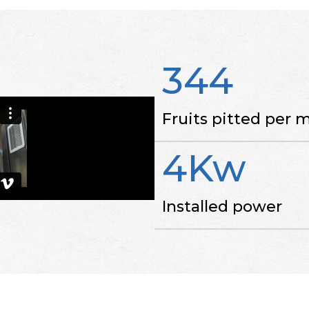
344
Fruits pitted per 
4Kw
Installed power