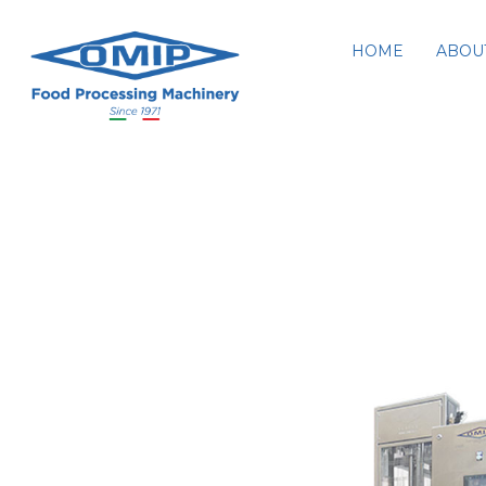
HOME
ABOU
K8-