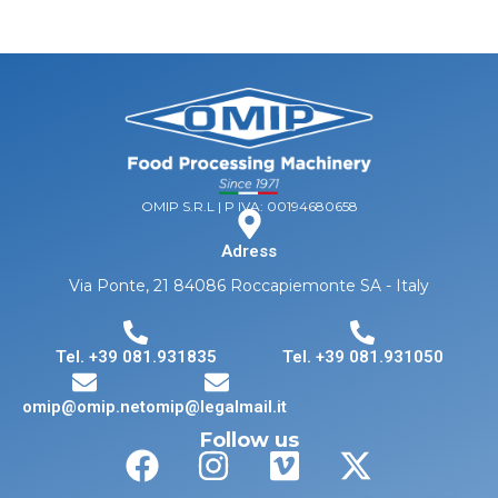
OMIP S.R.L | P IVA: 00194680658
Adress
Via Ponte, 21 84086 Roccapiemonte SA - Italy
Tel. +39 081.931835
Tel. +39 081.931050
omip@omip.net
omip@legalmail.it
Follow us