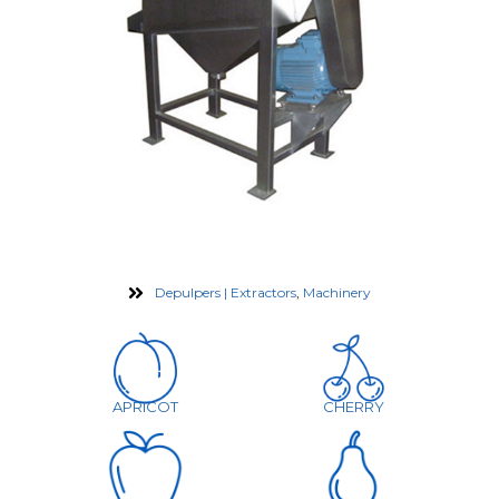
Depulpers | Extractors
,
Machinery
APRICOT
CHERRY