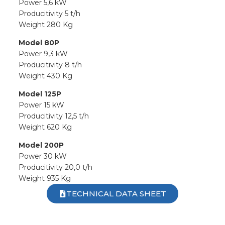
Power 5,6 kW
Producitivity 5 t/h
Weight 280 Kg
Model 80P
Power 9,3 kW
Producitivity 8 t/h
Weight 430 Kg
Model 125P
Power 15 kW
Producitivity 12,5 t/h
Weight 620 Kg
Model 200P
Power 30 kW
Producitivity 20,0 t/h
Weight 935 Kg
TECHNICAL DATA SHEET