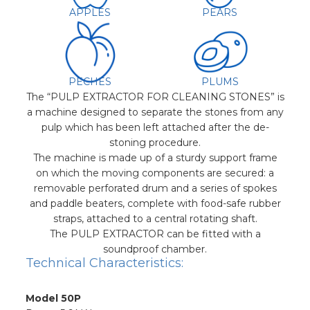
APPLES
PEARS
PECHES
PLUMS
The “PULP EXTRACTOR FOR CLEANING STONES” is
a machine designed to separate the stones from any
pulp which has been left attached after the de-
stoning procedure.
The machine is made up of a sturdy support frame
on which the moving components are secured: a
removable perforated drum and a series of spokes
and paddle beaters, complete with food-safe rubber
straps, attached to a central rotating shaft.
The PULP EXTRACTOR can be fitted with a
soundproof chamber.
Technical Characteristics:
Model 50P