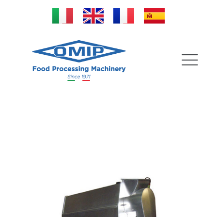
Pulp Extractor for
cleaning stones